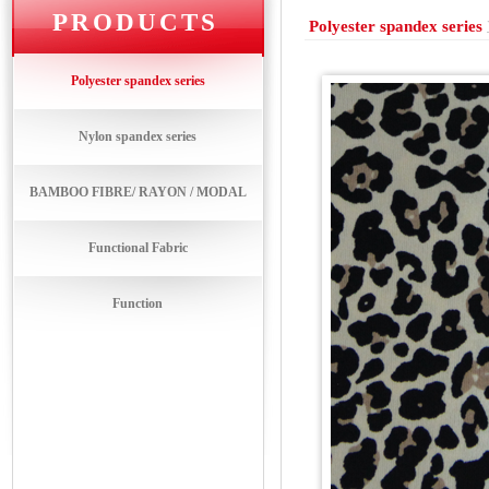
PRODUCTS
Polyester spandex series
Polyester spandex series
Nylon spandex series
BAMBOO FIBRE/ RAYON / MODAL
Functional Fabric
Function