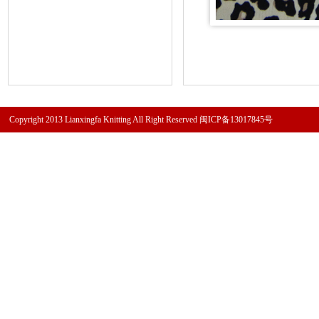
Copyright 2013 Lianxingfa Knitting All Right Reserved
闽ICP备13017845号