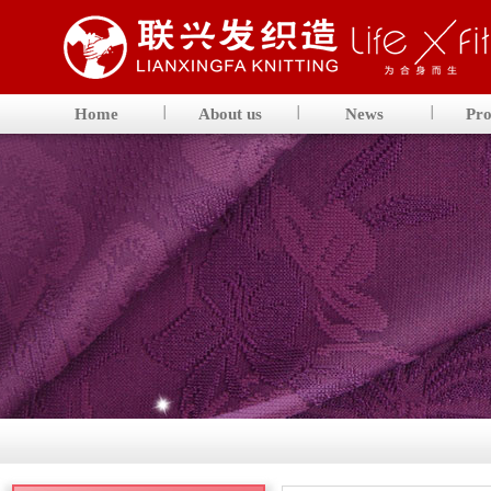
Home
About us
News
Pro